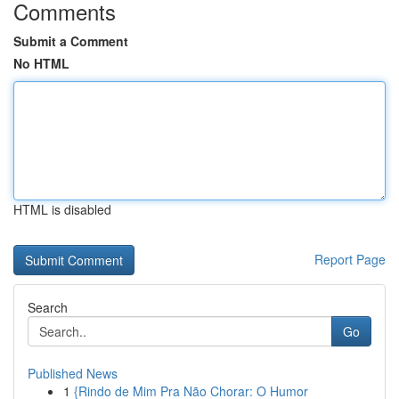
Comments
Submit a Comment
No HTML
HTML is disabled
Report Page
Search
Go
Published News
1
{Rindo de Mim Pra Não Chorar: O Humor