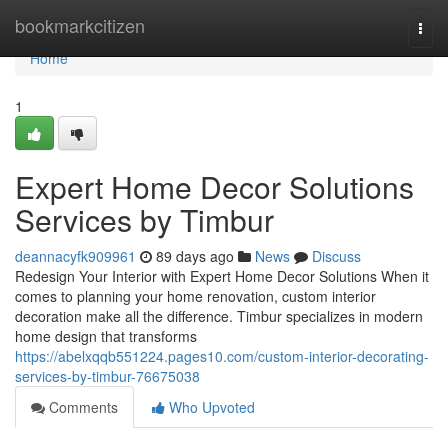
Home
bookmarkcitizen
Togg
navi
Home
1
Expert Home Decor Solutions
Services by Timbur
deannacyfk909961
89 days ago
News
Discuss
Redesign Your Interior with Expert Home Decor Solutions When it
comes to planning your home renovation, custom interior
decoration make all the difference. Timbur specializes in modern
home design that transforms
https://abelxqqb551224.pages10.com/custom-interior-decorating-
services-by-timbur-76675038
Comments
Who Upvoted