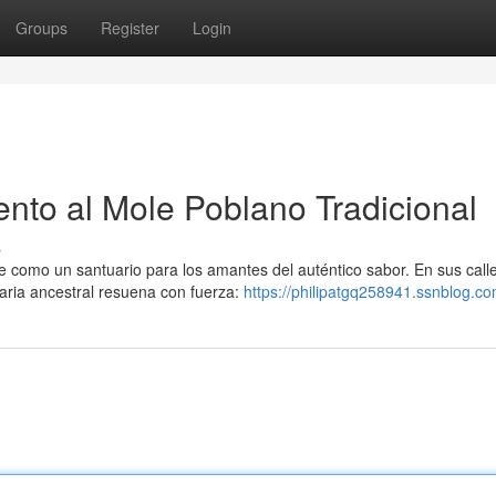
Groups
Register
Login
to al Mole Poblano Tradicional
s
e como un santuario para los amantes del auténtico sabor. En sus call
aria ancestral resuena con fuerza:
https://philipatgq258941.ssnblog.co