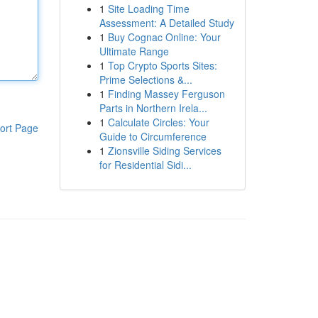
1
Site Loading Time
Assessment: A Detailed Study
1
Buy Cognac Online: Your
Ultimate Range
1
Top Crypto Sports Sites:
Prime Selections &...
1
Finding Massey Ferguson
Parts in Northern Irela...
1
Calculate Circles: Your
ort Page
Guide to Circumference
1
Zionsville Siding Services
for Residential Sidi...