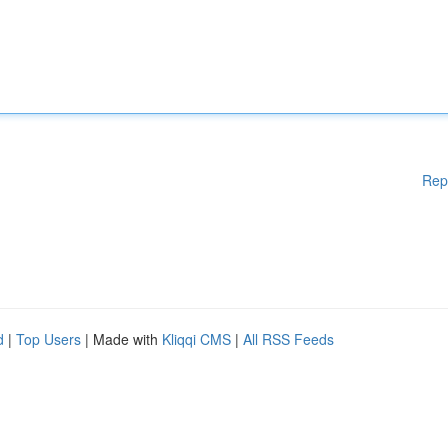
Rep
d
|
Top Users
| Made with
Kliqqi CMS
|
All RSS Feeds