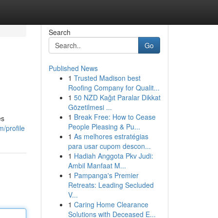
Search
Go
Published News
1
Trusted Madison best
Roofing Company for Qualit...
1
50 NZD Kağıt Paralar Dikkat
Gözetilmesi ...
1
Break Free: How to Cease
es
People Pleasing & Pu...
m/profile
1
As melhores estratégias
para usar cupom descon...
1
Hadiah Anggota Pkv Judi:
Ambil Manfaat M...
1
Pampanga's Premier
Retreats: Leading Secluded
V...
1
Caring Home Clearance
Solutions with Deceased E...