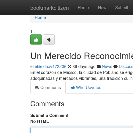
Home
bookmarkcitizen
Home
New
Submit
Home
1
Un Merecido Reconocimien
ezekieldaxv472206
89 days ago
News
Discus
En el corazón de México, la ciudad de Poblano se erig
adoquinadas y mercados vibrantes, una tradición culin
Comments
Who Upvoted
Comments
Submit a Comment
No HTML