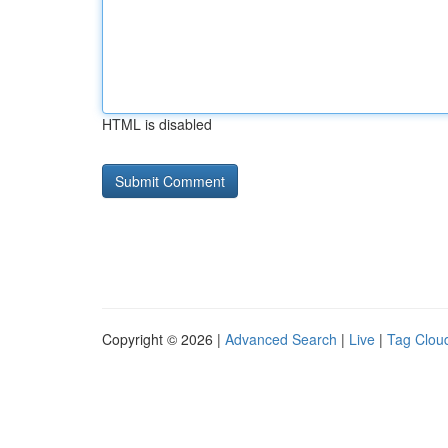
HTML is disabled
Copyright © 2026 |
Advanced Search
|
Live
|
Tag Clou