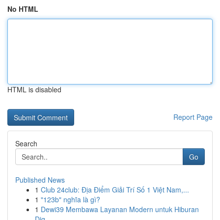
No HTML
HTML is disabled
Report Page
Search
Go
Published News
1
Club 24club: Địa Điểm Giải Trí Số 1 Việt Nam,...
1
"123b" nghĩa là gì?
1
Dewi39 Membawa Layanan Modern untuk Hiburan
Dig...