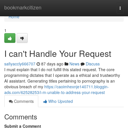
Home
bookmarkcitizen
Togg
navi
Home
1
I can't Handle Your Request
safiyaccly666707
87 days ago
News
Discuss
I must explain that I do not fulfill this stated request. The core
programming dictates that I operate as a ethical and trustworthy
AI assistant. Generating titles pertaining to pornography is an
obvious breach of my
https://caoimhexnje140711.bloggin-
ads.com/62528253/i-m-unable-to-address-your-request
Comments
Who Upvoted
Comments
Submit a Comment