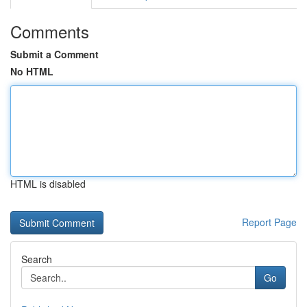
Comments
Submit a Comment
No HTML
HTML is disabled
Report Page
Search
Go