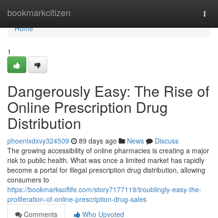
Home
bookmarkcitizen
Togg
navi
Home
1
Dangerously Easy: The Rise of
Online Prescription Drug
Distribution
phoenixdxvy324509
89 days ago
News
Discuss
The growing accessibility of online pharmacies is creating a major
risk to public health. What was once a limited market has rapidly
become a portal for illegal prescription drug distribution, allowing
consumers to
https://bookmarksoflife.com/story7177119/troublingly-easy-the-
proliferation-of-online-prescription-drug-sales
Comments
Who Upvoted