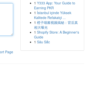
1
Y333 App: Your Guide to
Earning PKR
1
İstanbul içinde Yüksek
Kalitede Refakatçi ...
1
橙子喵酱视频揭秘：背后真
相大曝光
1
Shopify Store: A Beginner's
Guide
1
Sâu Sắc
ort Page