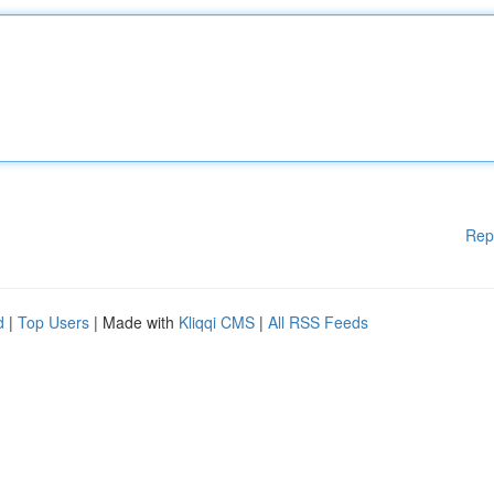
Rep
d
|
Top Users
| Made with
Kliqqi CMS
|
All RSS Feeds