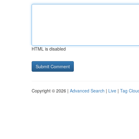
HTML is disabled
Copyright © 2026 |
Advanced Search
|
Live
|
Tag Clou