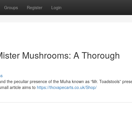
Groups
Register
Login
, Mister Mushrooms: A Thorough
ss
and the peculiar presence of the Muha known as “Mr. Toadstools” pres
small article aims to
https://thcvapecarts.co.uk/Shop/