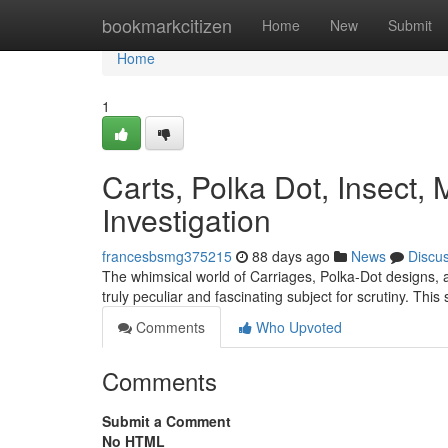
Home
bookmarkcitizen
Home
New
Submit
Home
1
Carts, Polka Dot, Insect
Investigation
francesbsmg375215
88 days ago
News
Discu
The whimsical world of Carriages, Polka-Dot designs, 
truly peculiar and fascinating subject for scrutiny. This 
Comments
Who Upvoted
Comments
Submit a Comment
No HTML