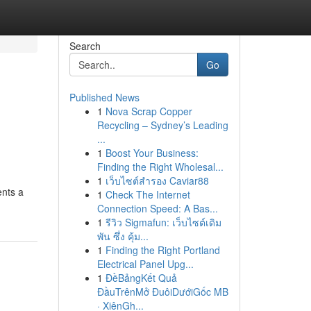
Search
Go
Published News
1
Nova Scrap Copper
Recycling – Sydney’s Leading
...
1
Boost Your Business:
Finding the Right Wholesal...
1
เว็บไซต์สำรอง Caviar88
ents a
1
Check The Internet
Connection Speed: A Bas...
1
รีวิว Sigmafun: เว็บไซต์เดิม
พัน ซึ่ง คุ้ม...
1
Finding the Right Portland
Electrical Panel Upg...
1
ĐềBảngKết Quả
ĐầuTrênMở ĐuôiDướiGốc MB
· XiênGh...