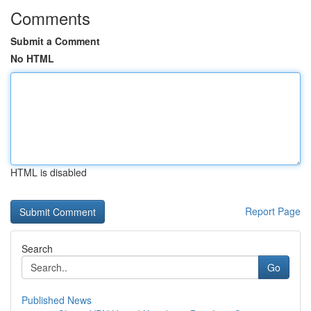
Comments
Submit a Comment
No HTML
HTML is disabled
Report Page
Search
Go
Published News