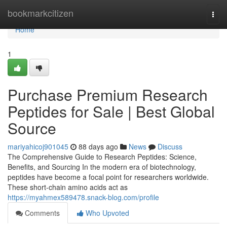
Home
bookmarkcitizen
Togg
navi
Home
1
Purchase Premium Research
Peptides for Sale | Best Global
Source
mariyahicoj901045
88 days ago
News
Discuss
The Comprehensive Guide to Research Peptides: Science,
Benefits, and Sourcing In the modern era of biotechnology,
peptides have become a focal point for researchers worldwide.
These short-chain amino acids act as
https://myahmex589478.snack-blog.com/profile
Comments
Who Upvoted