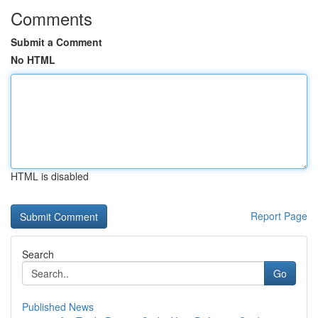
Comments
Submit a Comment
No HTML
HTML is disabled
Report Page
Search
Go
Published News