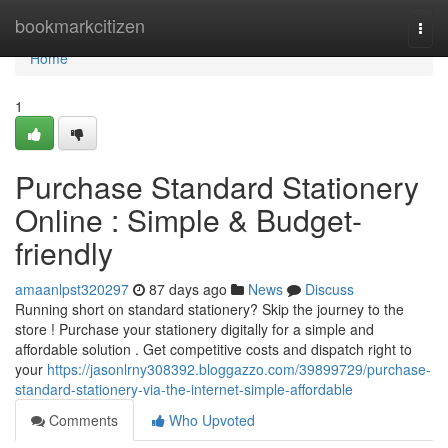
Home
bookmarkcitizen
Togg
navi
Home
1
Purchase Standard Stationery
Online : Simple & Budget-
friendly
amaanlpst320297
87 days ago
News
Discuss
Running short on standard stationery? Skip the journey to the
store ! Purchase your stationery digitally for a simple and
affordable solution . Get competitive costs and dispatch right to
your
https://jasonlrny308392.bloggazzo.com/39899729/purchase-
standard-stationery-via-the-internet-simple-affordable
Comments
Who Upvoted