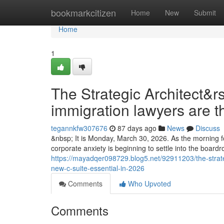
Home
bookmarkcitizen
Home
New
Submit
Home
1
The Strategic Architect&r
immigration lawyers are t
tegannkfw307676
87 days ago
News
Discuss
&nbsp; It is Monday, March 30, 2026. As the morning fo
corporate anxiety is beginning to settle into the boar
https://mayadqer098729.blog5.net/92911203/the-strate
new-c-suite-essential-in-2026
Comments
Who Upvoted
Comments