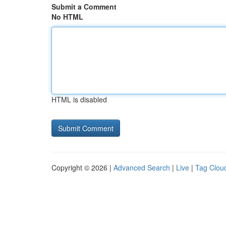
Submit a Comment
No HTML
HTML is disabled
Copyright © 2026 |
Advanced Search
|
Live
|
Tag Clou