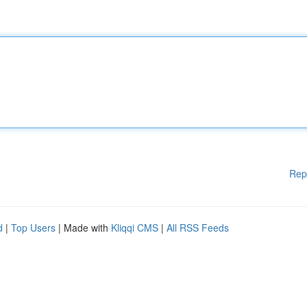
Rep
d
|
Top Users
| Made with
Kliqqi CMS
|
All RSS Feeds