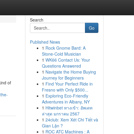
Search
Go
Published News
1
Rock Gnome Bard: A
Stone-Cold Musician
1
WK66 Contact Us: Your
Questions Answered
1
Navigate the Home Buying
Journey for Beginners
ind of
1
Find Your Perfect Ride in
Fresno with Only $500...
the-
1
Exploring Eco-Friendly
Adventures in Albany, NY
1
Hitwinbet ทางเข้า: อัพเดท
ล่าสุด มกราคม 2567
1
24club: Xem Xét Chi Tiết và
Gian Lận ?
1
ROC ATC Machines : A