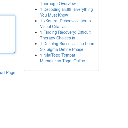
Thorough Overview
1
Decoding EE88: Everything
You Must Know
1
xKontra: Desenvolvimento
Visual Criativa
1
Finding Recovery: Difficult
Therapy Choices in ...
1
Defining Success: The Lean
Six Sigma Define Phase
1
NilaiToto: Tempat
Memainkan Togel Online ...
ort Page