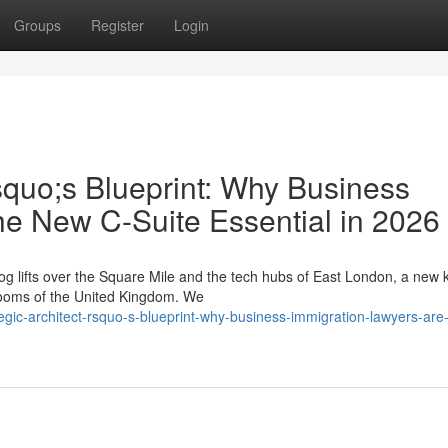
Groups
Register
Login
squo;s Blueprint: Why Business
he New C-Suite Essential in 2026
g lifts over the Square Mile and the tech hubs of East London, a new k
drooms of the United Kingdom. We
gic-architect-rsquo-s-blueprint-why-business-immigration-lawyers-are-