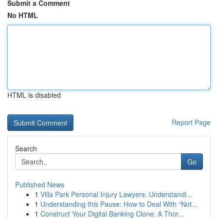
Submit a Comment
No HTML
HTML is disabled
Report Page
Search
Go
Published News
1
Villa Park Personal Injury Lawyers: Understandi...
1
Understanding this Pause: How to Deal With “Not...
1
Construct Your Digital Banking Clone: A Thor...