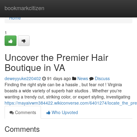
Home
bookmarkcitizen
Home
1
Uncover the Premier Hair
Boutique in VA
deweyyuke220402
91 days ago
News
Discuss
Finding the right style can be a hassle , but fear not ! Virginia
boasts a wide variety of superb hair studios . Whether you're
wanting a trendy cut, striking color, or expert styling, investigating
https://mayaivwm384422.wikiconverse.com/6401274/locate_the_prem
Comments
Who Upvoted
Comments