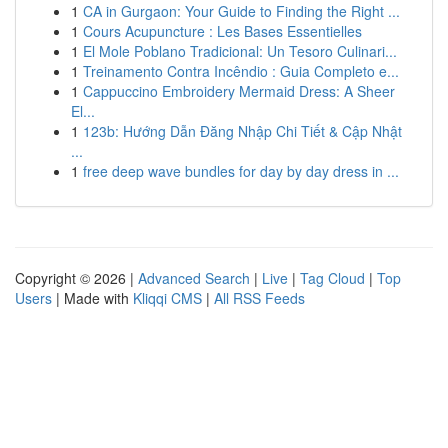
1
CA in Gurgaon: Your Guide to Finding the Right ...
1
Cours Acupuncture : Les Bases Essentielles
1
El Mole Poblano Tradicional: Un Tesoro Culinari...
1
Treinamento Contra Incêndio : Guia Completo e...
1
Cappuccino Embroidery Mermaid Dress: A Sheer
El...
1
123b: Hướng Dẫn Đăng Nhập Chi Tiết & Cập Nhật
...
1
free deep wave bundles for day by day dress in ...
Copyright © 2026 |
Advanced Search
|
Live
|
Tag Cloud
|
Top
Users
| Made with
Kliqqi CMS
|
All RSS Feeds