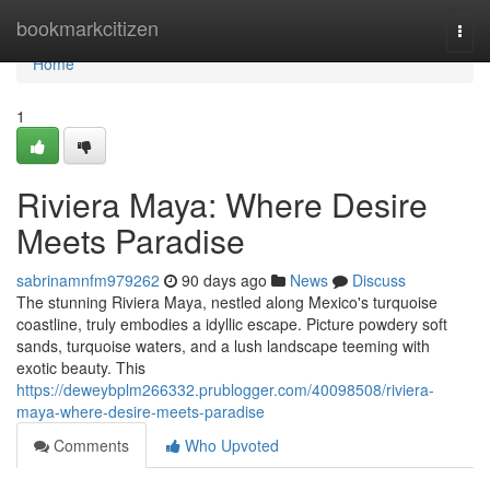
Home
bookmarkcitizen
Togg
navi
Home
1
Riviera Maya: Where Desire
Meets Paradise
sabrinamnfm979262
90 days ago
News
Discuss
The stunning Riviera Maya, nestled along Mexico's turquoise
coastline, truly embodies a idyllic escape. Picture powdery soft
sands, turquoise waters, and a lush landscape teeming with
exotic beauty. This
https://deweybplm266332.prublogger.com/40098508/riviera-
maya-where-desire-meets-paradise
Comments
Who Upvoted