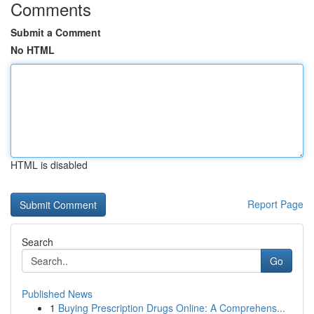
Comments
Submit a Comment
No HTML
HTML is disabled
Report Page
Search
Go
Published News
1
Buying Prescription Drugs Online: A Comprehens...