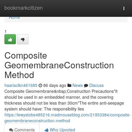
Home
bookmarkcitizen
Togg
navi
Home
1
Composite
GeomembraneConstruction
Method
haarisclkn461685
86 days ago
News
Discuss
Composite Geomembrane&nbsp;Construction Precautions*It
should be used in an embedded manner, and the covering
thickness should not be less than 30cm*The entire anti-seepage
system should have: The responsibility lies
https://lewystobe485216.madmouseblog.com/21953384/composite-
geomembraneconstruction-method
Comments
Who Upvoted