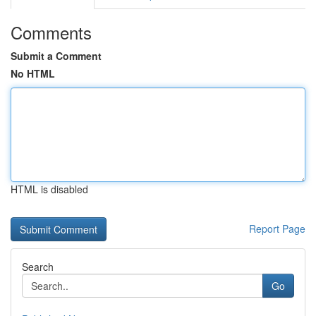
Comments
Submit a Comment
No HTML
HTML is disabled
Report Page
Search
Go