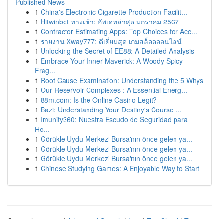
Published News
1
China's Electronic Cigarette Production Facilit...
1
Hitwinbet ทางเข้า: อัพเดทล่าสุด มกราคม 2567
1
Contractor Estimating Apps: Top Choices for Acc...
1
รายงาน Xway777: ดีเยี่ยมสุด เกมสล็อตออนไลน์
1
Unlocking the Secret of EE88: A Detailed Analysis
1
Embrace Your Inner Maverick: A Woody Spicy
Frag...
1
Root Cause Examination: Understanding the 5 Whys
1
Our Reservoir Complexes : A Essential Energ...
1
88m.com: Is the Online Casino Legit?
1
Bazi: Understanding Your Destiny's Course ...
1
Imunify360: Nuestra Escudo de Seguridad para
Ho...
1
Görükle Uydu Merkezi Bursa'nın önde gelen ya...
1
Görükle Uydu Merkezi Bursa'nın önde gelen ya...
1
Görükle Uydu Merkezi Bursa'nın önde gelen ya...
1
Chinese Studying Games: A Enjoyable Way to Start