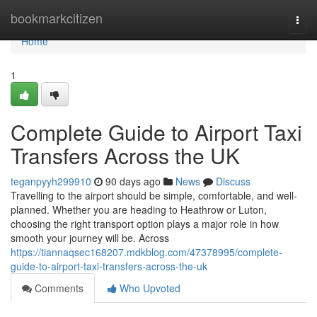
Home
bookmarkcitizen
Togg
navi
Home
1
Complete Guide to Airport Taxi
Transfers Across the UK
teganpyyh299910
90 days ago
News
Discuss
Travelling to the airport should be simple, comfortable, and well-
planned. Whether you are heading to Heathrow or Luton,
choosing the right transport option plays a major role in how
smooth your journey will be. Across
https://tiannaqsec168207.mdkblog.com/47378995/complete-
guide-to-airport-taxi-transfers-across-the-uk
Comments
Who Upvoted