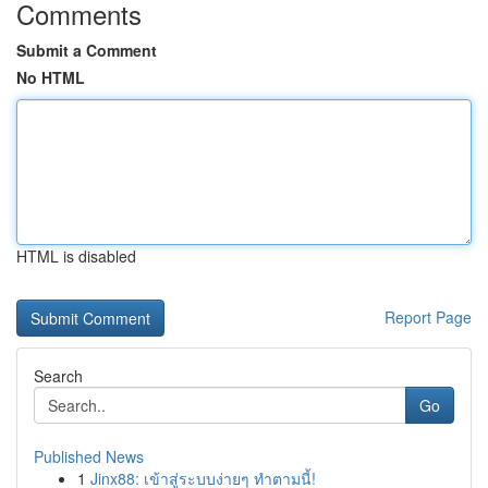
Comments
Submit a Comment
No HTML
HTML is disabled
Report Page
Search
Go
Published News
1
Jinx88: เข้าสู่ระบบง่ายๆ ทำตามนี้!