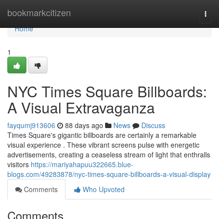
Home
bookmarkcitizen
Togg
navi
Home
1
NYC Times Square Billboards:
A Visual Extravaganza
fayqumj913606
88 days ago
News
Discuss
Times Square's gigantic billboards are certainly a remarkable
visual experience . These vibrant screens pulse with energetic
advertisements, creating a ceaseless stream of light that enthralls
visitors
https://mariyahapuu322665.blue-
blogs.com/49283878/nyc-times-square-billboards-a-visual-display
Comments
Who Upvoted
Comments