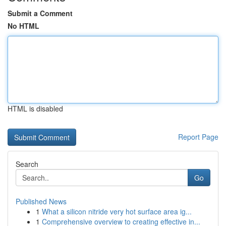
Submit a Comment
No HTML
HTML is disabled
Report Page
Search
Go
Published News
1
What a silicon nitride very hot surface area ig...
1
Comprehensive overview to creating effective in...