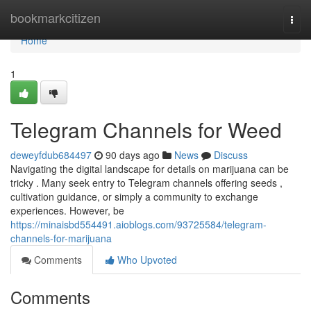
Home
bookmarkcitizen
Togg
navi
Home
1
Telegram Channels for Weed
deweyfdub684497
90 days ago
News
Discuss
Navigating the digital landscape for details on marijuana can be
tricky . Many seek entry to Telegram channels offering seeds ,
cultivation guidance, or simply a community to exchange
experiences. However, be
https://minaisbd554491.aioblogs.com/93725584/telegram-
channels-for-marijuana
Comments
Who Upvoted
Comments