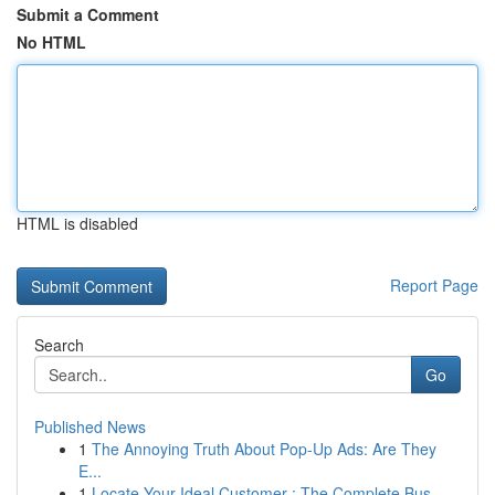
Submit a Comment
No HTML
HTML is disabled
Report Page
Search
Go
Published News
1
The Annoying Truth About Pop-Up Ads: Are They
E...
1
Locate Your Ideal Customer : The Complete Bus...