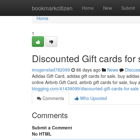
Home
bookmarkcitizen
Home
New
Submit
Home
1
Discounted Gift cards for 
imogenelad782099
86 days ago
News
Discus
Adidas Gift Card, adidas gift cards for sale, buy adidas
online Airbnb Gift Card, airbnb gift cards for sale, buy 
blogging.com/41439099/discounted-gift-cards-for-sale
Comments
Who Upvoted
Comments
Submit a Comment
No HTML