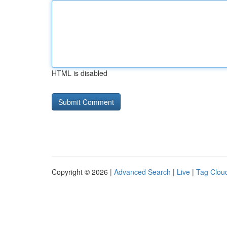
HTML is disabled
Copyright © 2026 |
Advanced Search
|
Live
|
Tag Clou