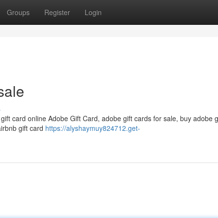
Groups
Register
Login
sale
s
 gift card online Adobe Gift Card, adobe gift cards for sale, buy adobe g
airbnb gift card
https://alyshaymuy824712.get-