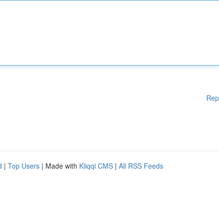
Rep
d
|
Top Users
| Made with
Kliqqi CMS
|
All RSS Feeds