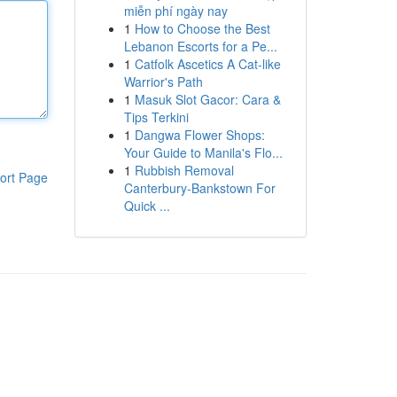
miễn phí ngày nay
1
How to Choose the Best
Lebanon Escorts for a Pe...
1
Catfolk Ascetics A Cat-like
Warrior's Path
1
Masuk Slot Gacor: Cara &
Tips Terkini
1
Dangwa Flower Shops:
Your Guide to Manila's Flo...
1
Rubbish Removal
ort Page
Canterbury-Bankstown For
Quick ...