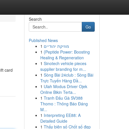
Search
Go
Published News
1
מוזיקת יהודיים
1
{Peptide Power: Boosting
Healing & Regeneration
1
Sinotech vehicle pieces
supplier branding for m...
ift card
1
Sòng Bài 24club : Sòng Bài
Trực Tuyến Hàng Đầ...
1
Ulah Modus Driver Ojek
Online Bikin Terta...
1
Tranh Đấu Gà SV388
Thomo : Thông Báo Đáng
M...
1
Interpreting EE88: A
Detailed Guide
1
Thấy biên số Chốt số đẹp