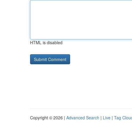
HTML is disabled
Copyright © 2026 |
Advanced Search
|
Live
|
Tag Clou