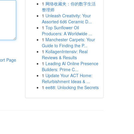
1
网络收藏夹：你的数字生活
整理师
1
Unleash Creativity: Your
Assorted 6d6 Ceramic D...
1
Top Sunflower Oil
Producers: A Worldwide ...
1
Manchester Carpets: Your
Guide to Finding the P...
1
KollagenIntensiv: Real
Reviews & Results
ort Page
1
Leading AI Online Presence
Builders: Prime C...
1
Update Your ACT Home:
Refurbishment Ideas & ...
1
ee88: Unlocking the Secrets