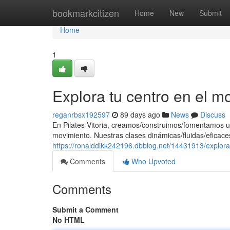
Home
bookmarkcitizen
Home
New
Submit
Home
1
Explora tu centro en el m
reganrbsx192597
89 days ago
News
Discuss
En Pilates Vitoria, creamos/construimos/fomentamos u
movimiento. Nuestras clases dinámicas/fluidas/eficaces
https://ronalddikk242196.dbblog.net/14431913/explora
Comments
Who Upvoted
Comments
Submit a Comment
No HTML