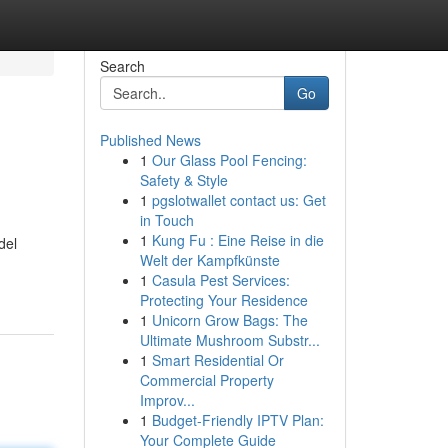
Search
Go
Published News
1
Our Glass Pool Fencing:
Safety & Style
1
pgslotwallet contact us: Get
in Touch
1
Kung Fu : Eine Reise in die
del
Welt der Kampfkünste
1
Casula Pest Services:
Protecting Your Residence
1
Unicorn Grow Bags: The
Ultimate Mushroom Substr...
1
Smart Residential Or
Commercial Property
Improv...
1
Budget-Friendly IPTV Plan:
Your Complete Guide