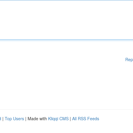
Rep
d
|
Top Users
| Made with
Kliqqi CMS
|
All RSS Feeds