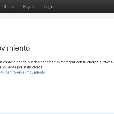
Groups
Register
Login
ovimiento
n espacio donde puedes conectar/unir/integrar con tu cuerpo a través 
, guiadas por instructores
-tu-centro-en-el-movimiento