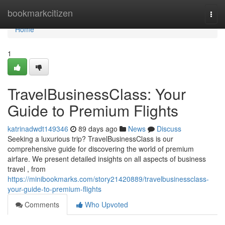
Home
bookmarkcitizen
Togg
navi
Home
1
TravelBusinessClass: Your
Guide to Premium Flights
katrinadwdt149346
89 days ago
News
Discuss
Seeking a luxurious trip? TravelBusinessClass is our
comprehensive guide for discovering the world of premium
airfare. We present detailed insights on all aspects of business
travel , from
https://minibookmarks.com/story21420889/travelbusinessclass-
your-guide-to-premium-flights
Comments
Who Upvoted