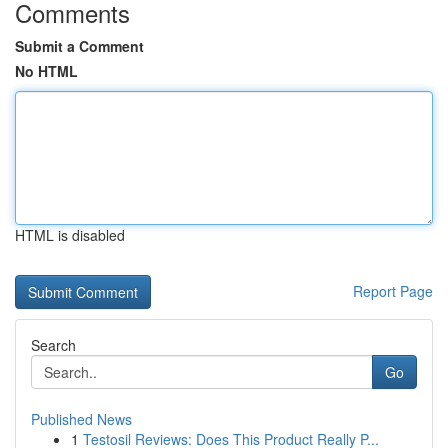
Comments
Submit a Comment
No HTML
HTML is disabled
Report Page
Search
Go
Published News
1
Testosil Reviews: Does This Product Really P...