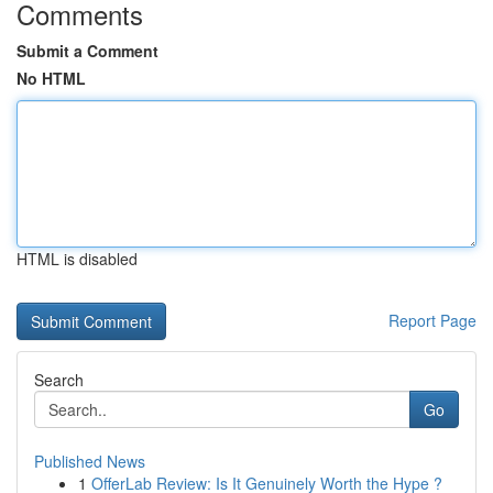
Comments
Submit a Comment
No HTML
HTML is disabled
Report Page
Search
Go
Published News
1
OfferLab Review: Is It Genuinely Worth the Hype ?