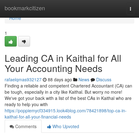
Home
bookmarkcitizen
Togg
navi
Home
1
Leading CA in Kaithal for All
Your Accounting Needs
rafaelqmas932127
88 days ago
News
Discuss
Finding a reliable and competent Chartered Accountant (CA) can
be tough, especially in a city like Kaithal. But worry no more!
We've got your back with a list of the best CAs in Kaithal who are
ready to help you with
https://poppiemycf334915.look4blog.com/78421898/top-ca-in-
kaithal-for-all-your-financial-needs
Comments
Who Upvoted