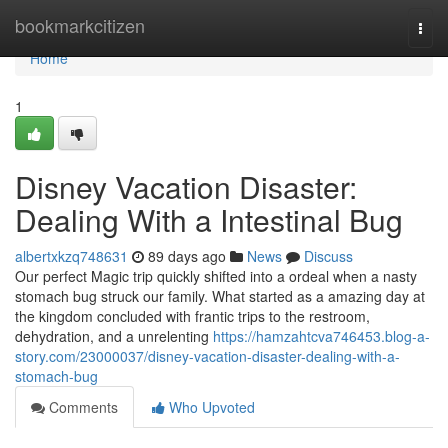
Home
bookmarkcitizen
Togg
navi
Home
1
Disney Vacation Disaster:
Dealing With a Intestinal Bug
albertxkzq748631
89 days ago
News
Discuss
Our perfect Magic trip quickly shifted into a ordeal when a nasty
stomach bug struck our family. What started as a amazing day at
the kingdom concluded with frantic trips to the restroom,
dehydration, and a unrelenting
https://hamzahtcva746453.blog-a-
story.com/23000037/disney-vacation-disaster-dealing-with-a-
stomach-bug
Comments
Who Upvoted