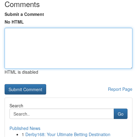
Comments
Submit a Comment
No HTML
HTML is disabled
Report Page
Search
Go
Published News
1
Derby168: Your Ultimate Betting Destination