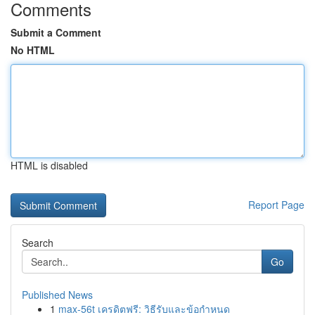
Comments
Submit a Comment
No HTML
HTML is disabled
Report Page
Search
Go
Published News
1
max-56t เครดิตฟรี: วิธีรับและข้อกำหนด