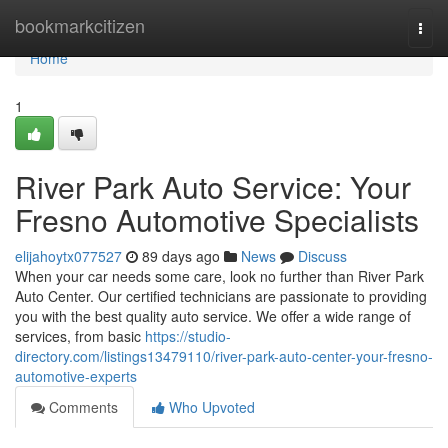
Home
bookmarkcitizen
Togg
navi
Home
1
River Park Auto Service: Your
Fresno Automotive Specialists
elijahoytx077527
89 days ago
News
Discuss
When your car needs some care, look no further than River Park
Auto Center. Our certified technicians are passionate to providing
you with the best quality auto service. We offer a wide range of
services, from basic
https://studio-
directory.com/listings13479110/river-park-auto-center-your-fresno-
automotive-experts
Comments
Who Upvoted