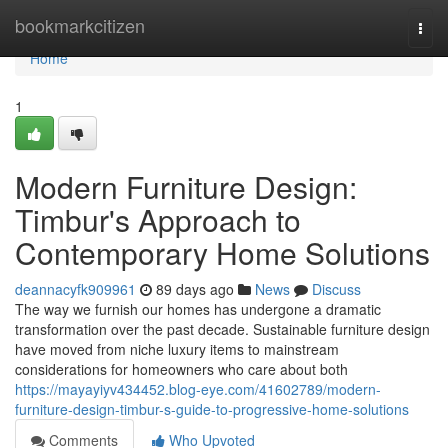
Home
bookmarkcitizen
Togg
navi
Home
1
Modern Furniture Design:
Timbur's Approach to
Contemporary Home Solutions
deannacyfk909961
89 days ago
News
Discuss
The way we furnish our homes has undergone a dramatic
transformation over the past decade. Sustainable furniture design
have moved from niche luxury items to mainstream
considerations for homeowners who care about both
https://mayayiyv434452.blog-eye.com/41602789/modern-
furniture-design-timbur-s-guide-to-progressive-home-solutions
Comments
Who Upvoted