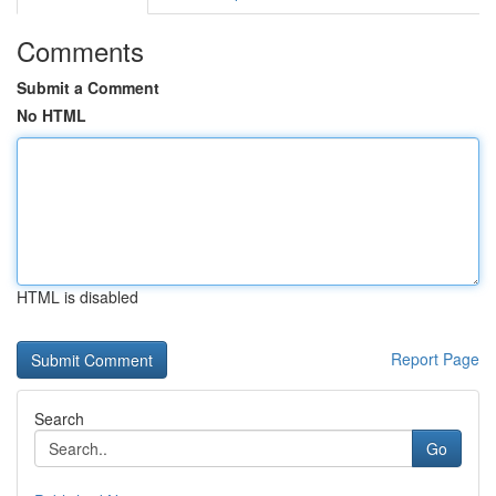
Comments
Submit a Comment
No HTML
HTML is disabled
Report Page
Search
Go