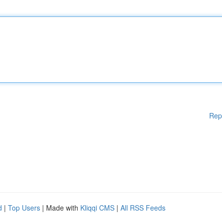
Rep
d
|
Top Users
| Made with
Kliqqi CMS
|
All RSS Feeds