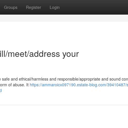
Groups
Register
Login
fill/meet/address your
e safe and ethical/harmless and responsible/appropriate and sound con
 form of abuse. It
https://ammaroicx097190.estate-blog.com/39410487/s
d