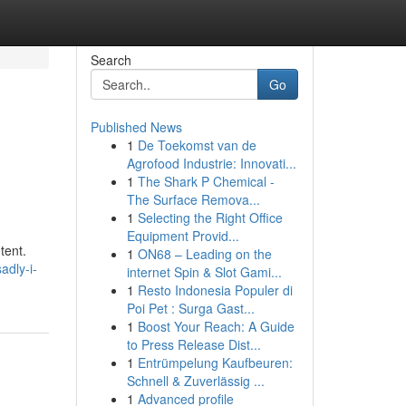
Search
Go
Published News
1
De Toekomst van de
Agrofood Industrie: Innovati...
1
The Shark P Chemical -
The Surface Remova...
1
Selecting the Right Office
Equipment Provid...
tent.
1
ON68 – Leading on the
adly-i-
internet Spin & Slot Gami...
1
Resto Indonesia Populer di
Poi Pet : Surga Gast...
1
Boost Your Reach: A Guide
to Press Release Dist...
1
Entrümpelung Kaufbeuren:
Schnell & Zuverlässig ...
1
Advanced profile