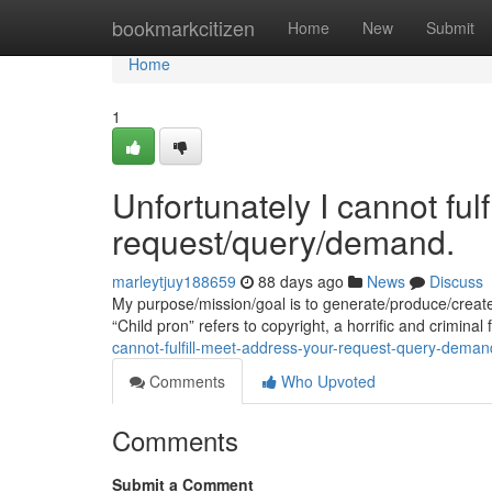
Home
bookmarkcitizen
Home
New
Submit
Home
1
Unfortunately I cannot ful
request/query/demand.
marleytjuy188659
88 days ago
News
Discuss
My purpose/mission/goal is to generate/produce/creat
“Child pron” refers to copyright, a horrific and criminal
cannot-fulfill-meet-address-your-request-query-deman
Comments
Who Upvoted
Comments
Submit a Comment