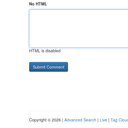
No HTML
HTML is disabled
Copyright © 2026 |
Advanced Search
|
Live
|
Tag Clou