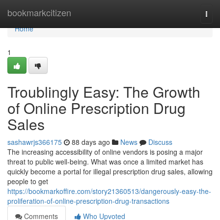
Home
bookmarkcitizen
Togg
navi
Home
1
Troublingly Easy: The Growth
of Online Prescription Drug
Sales
sashawrjs366175
88 days ago
News
Discuss
The increasing accessibility of online vendors is posing a major
threat to public well-being. What was once a limited market has
quickly become a portal for illegal prescription drug sales, allowing
people to get
https://bookmarkoffire.com/story21360513/dangerously-easy-the-
proliferation-of-online-prescription-drug-transactions
Comments
Who Upvoted