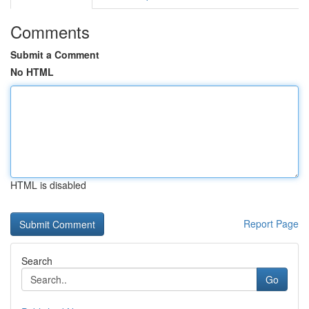
Comments
Submit a Comment
No HTML
HTML is disabled
Report Page
Search
Go