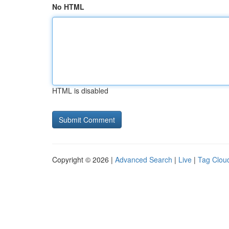
No HTML
HTML is disabled
Copyright © 2026 |
Advanced Search
|
Live
|
Tag Clou