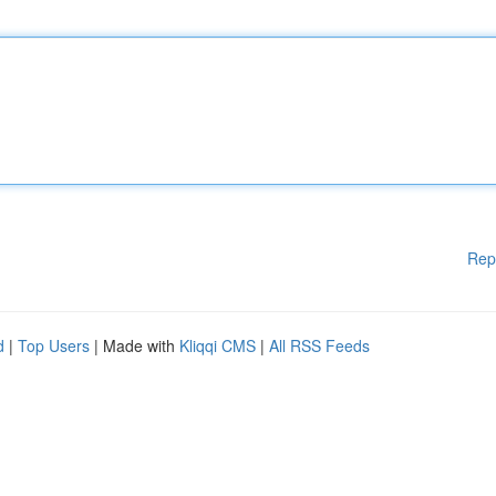
Rep
d
|
Top Users
| Made with
Kliqqi CMS
|
All RSS Feeds