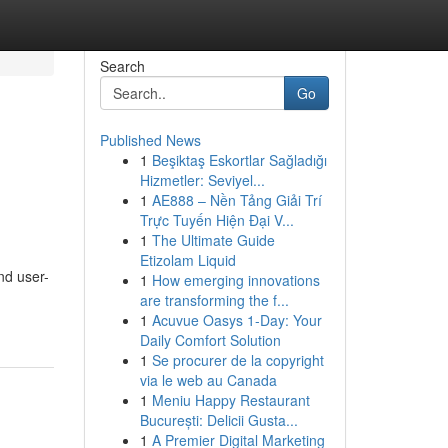
Search
Go
Published News
1
Beşiktaş Eskortlar Sağladığı
Hizmetler: Seviyel...
1
AE888 – Nền Tảng Giải Trí
Trực Tuyến Hiện Đại V...
1
The Ultimate Guide
Etizolam Liquid
nd user-
1
How emerging innovations
are transforming the f...
1
Acuvue Oasys 1-Day: Your
Daily Comfort Solution
1
Se procurer de la copyright
via le web au Canada
1
Meniu Happy Restaurant
București: Delicii Gusta...
1
A Premier Digital Marketing