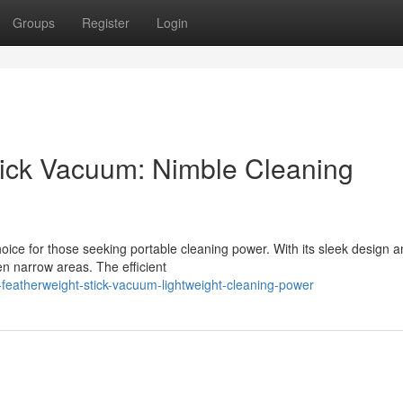
Groups
Register
Login
Stick Vacuum: Nimble Cleaning
ice for those seeking portable cleaning power. With its sleek design a
en narrow areas. The efficient
-featherweight-stick-vacuum-lightweight-cleaning-power