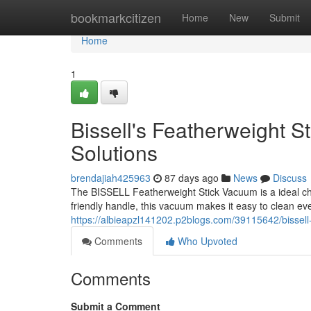
Home
bookmarkcitizen
Home
New
Submit
Home
1
Bissell's Featherweight 
Solutions
brendajiah425963
87 days ago
News
Discuss
The BISSELL Featherweight Stick Vacuum is a ideal cho
friendly handle, this vacuum makes it easy to clean ev
https://albieapzl141202.p2blogs.com/39115642/bissell
Comments
Who Upvoted
Comments
Submit a Comment