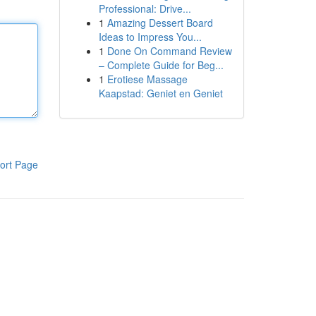
Professional: Drive...
1
Amazing Dessert Board
Ideas to Impress You...
1
Done On Command Review
– Complete Guide for Beg...
1
Erotiese Massage
Kaapstad: Geniet en Geniet
ort Page