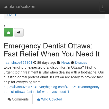
Home
bookmarkcitizen
Togg
navi
Home
1
Emergency Dentist Ottawa:
Fast Relief When You Need It
haarishsoe329101
89 days ago
News
Discuss
Experiencing unexpected oral discomfort in Ottawa? Finding
urgent tooth treatment is vital when dealing with a toothache. Our
qualified dental professionals in Ottawa are ready to provide fast
help for everything from
https://liviaeuvr315342.verybigblog.com/40065012/emergency-
dentist-ottawa-fast-relief-when-you-need-it
Comments
Who Upvoted