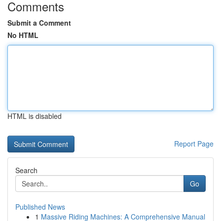
Comments
Submit a Comment
No HTML
HTML is disabled
Report Page
Search
Go
Published News
1
Massive Riding Machines: A Comprehensive Manual