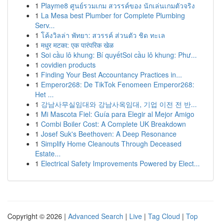
1
Playme8 ศูนย์รวมเกม สวรรค์ของ นักเล่นเกมตัวจริง
1
La Mesa best Plumber for Complete Plumbing
Serv...
1
โค้งวิลล่า พัทยา: สวรรค์ ส่วนตัว ชิด ทะเล
1
मधुर मटका: एक पारंपरिक खेळ
1
Soi cầu lô khung: Bí quyếtSoi cầu lô khung: Phư...
1
covidien products
1
Finding Your Best Accountancy Practices in...
1
Emperor268: De TikTok Fenomeen Emperor268:
Het ...
1
강남사무실임대와 강남사옥임대, 기업 이전 전 반...
1
Mi Mascota Fiel: Guía para Elegir al Mejor Amigo
1
Combi Boiler Cost: A Complete UK Breakdown
1
Josef Suk's Beethoven: A Deep Resonance
1
Simplify Home Cleanouts Through Deceased
Estate...
1
Electrical Safety Improvements Powered by Elect...
Copyright © 2026 |
Advanced Search
|
Live
|
Tag Cloud
|
Top