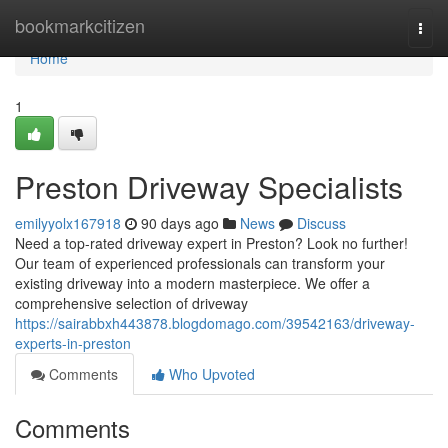
Home
bookmarkcitizen
Togg
navi
Home
1
Preston Driveway Specialists
emilyyolx167918
90 days ago
News
Discuss
Need a top-rated driveway expert in Preston? Look no further!
Our team of experienced professionals can transform your
existing driveway into a modern masterpiece. We offer a
comprehensive selection of driveway
https://sairabbxh443878.blogdomago.com/39542163/driveway-
experts-in-preston
Comments
Who Upvoted
Comments