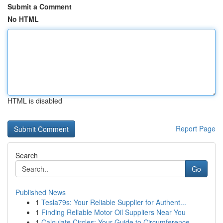
Submit a Comment
No HTML
HTML is disabled
Report Page
Search
Go
Published News
1
Tesla79s: Your Reliable Supplier for Authent...
1
Finding Reliable Motor Oil Suppliers Near You
1
Calculate Circles: Your Guide to Circumference