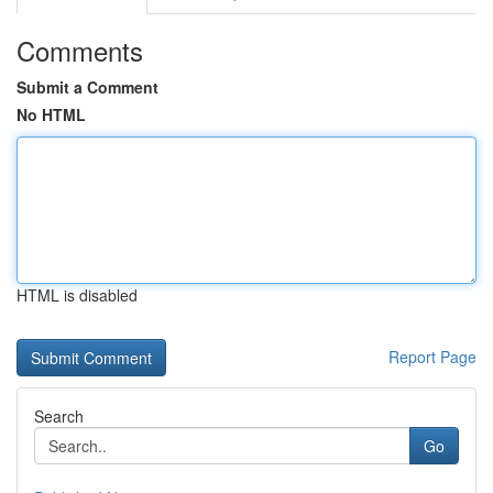
Comments
Submit a Comment
No HTML
HTML is disabled
Report Page
Search
Go