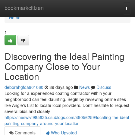
Home
bookmarkcitizen
Togg
navi
Home
1
Discovering the Ideal Painting
Company Close to Your
Location
deborahgfda901060
89 days ago
News
Discuss
Looking for a experienced coating contractor within your
neighborhood can feel daunting. Begin by reviewing online sites
like Angie's List to locate local providers. Don't hesitate to request
several bids and closely
https://ineswivt985625.csublogs.com/49056259/locating-the-ideal-
painting-company-around-your-location
Comments
Who Upvoted