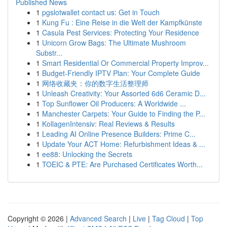
Published News
1
pgslotwallet contact us: Get in Touch
1
Kung Fu : Eine Reise in die Welt der Kampfkünste
1
Casula Pest Services: Protecting Your Residence
1
Unicorn Grow Bags: The Ultimate Mushroom
Substr...
1
Smart Residential Or Commercial Property Improv...
1
Budget-Friendly IPTV Plan: Your Complete Guide
1
网络收藏夹：你的数字生活整理师
1
Unleash Creativity: Your Assorted 6d6 Ceramic D...
1
Top Sunflower Oil Producers: A Worldwide ...
1
Manchester Carpets: Your Guide to Finding the P...
1
KollagenIntensiv: Real Reviews & Results
1
Leading AI Online Presence Builders: Prime C...
1
Update Your ACT Home: Refurbishment Ideas & ...
1
ee88: Unlocking the Secrets
1
TOEIC & PTE: Are Purchased Certificates Worth...
Copyright © 2026 |
Advanced Search
|
Live
|
Tag Cloud
|
Top