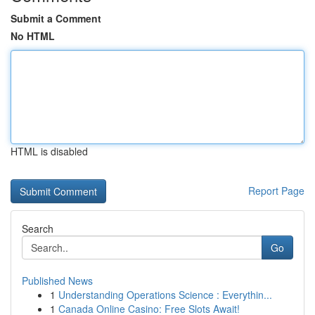
Submit a Comment
No HTML
HTML is disabled
Report Page
Search
Go
Published News
1
Understanding Operations Science : Everythin...
1
Canada Online Casino: Free Slots Await!