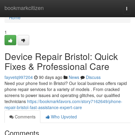
Home
bookmarkcitizen
Togg
navi
Home
1
Device Repair Bristol: Quick
Fixes & Professional Care
fayvetq997204
90 days ago
News
Discuss
Need your phone fixed in Bristol? Our local business offers rapid
phone repair services for a variety of models . From cracked
screens to power issues and operating glitches, our qualified
technicians
https://bookmarkfavors.com/story7162649/phone-
repair-bristol-fast-assistance-expert-care
Comments
Who Upvoted
Comments