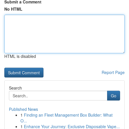
Submit a Comment
No HTML
HTML is disabled
Report Page
Search
Go
Published News
1
Finding an Fleet Management Box Builder: What
O...
1
Enhance Your Journey: Exclusive Disposable Vape...