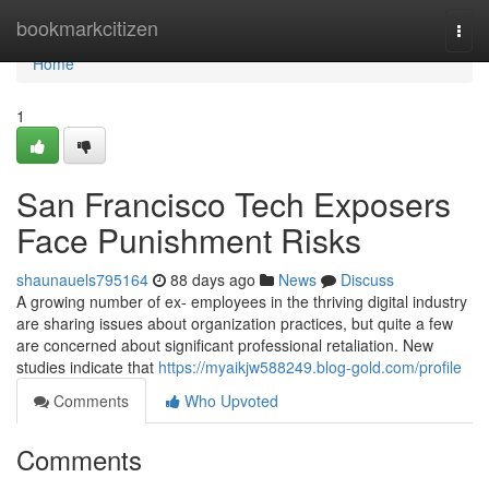
Home
bookmarkcitizen
Togg
navi
Home
1
San Francisco Tech Exposers
Face Punishment Risks
shaunauels795164
88 days ago
News
Discuss
A growing number of ex- employees in the thriving digital industry
are sharing issues about organization practices, but quite a few
are concerned about significant professional retaliation. New
studies indicate that
https://myaikjw588249.blog-gold.com/profile
Comments
Who Upvoted
Comments