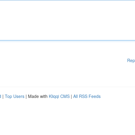
Rep
d
|
Top Users
| Made with
Kliqqi CMS
|
All RSS Feeds