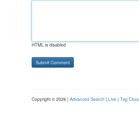
HTML is disabled
Copyright © 2026 |
Advanced Search
|
Live
|
Tag Clou