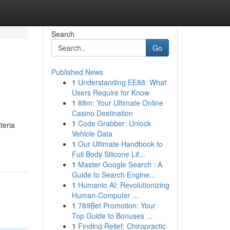
Search
Go
Published News
1
Understanding EE88: What
Users Require for Know
1
88m: Your Ultimate Online
Casino Destination
1
Code Grabber: Unlock
teria
Vehicle Data
1
Our Ultimate Handbook to
Full Body Silicone Lif...
1
Master Google Search : A
Guide to Search Engine...
1
Humanio AI: Revolutionizing
Human-Computer ...
1
789Bet Promotion: Your
Top Guide to Bonuses ...
1
Finding Relief: Chiropractic