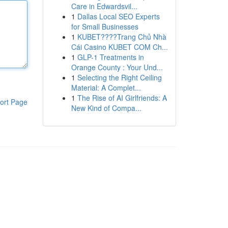
Care in Edwardsvil...
1
Dallas Local SEO Experts
for Small Businesses
1
KUBET????️Trang Chủ Nhà
Cái Casino KUBET COM Ch...
1
GLP-1 Treatments in
Orange County : Your Und...
1
Selecting the Right Ceiling
Material: A Complet...
1
The Rise of AI Girlfriends: A
ort Page
New Kind of Compa...