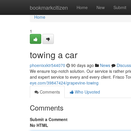
Home
bookmarkcitizen
Home
New
Submit
Home
1
towing a car
phoenixxktr544070
90 days ago
News
Discuss
We ensure top-notch solution. Our service is rather pri
and expert service to every and every client. Frisco To
eye.com/39847424/grapevine-towing
Comments
Who Upvoted
Comments
Submit a Comment
No HTML