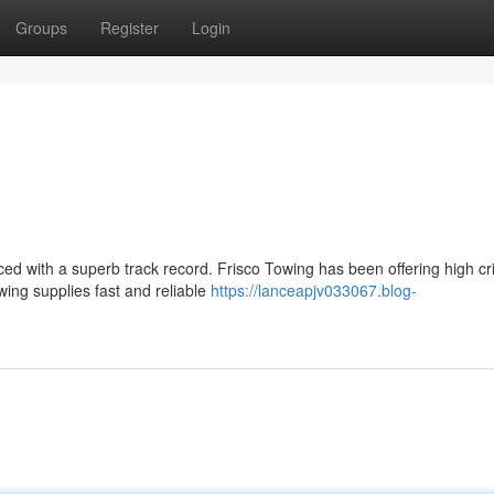
Groups
Register
Login
ced with a superb track record. Frisco Towing has been offering high cri
wing supplies fast and reliable
https://lanceapjv033067.blog-