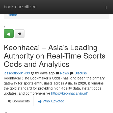
Home
bookmarkcitizen
Togg
navi
Home
1
Keonhacai – Asia’s Leading
Authority on Real-Time Sports
Odds and Analytics
jesseotlo501499
89 days ago
News
Discuss
Keonhacai (The Bookmaker’s Odds) has long been the primary
gateway for sports enthusiasts across Asia. In 2026, it remains
the gold standard for providing high-fidelity data, instant odds
updates, and comprehensive
https://keonhacaivip.nl/
Comments
Who Upvoted