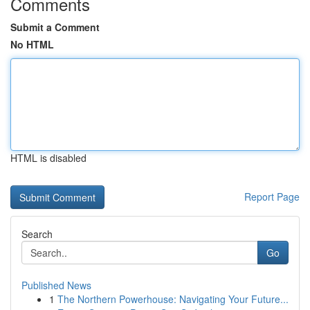
Comments
Submit a Comment
No HTML
HTML is disabled
Report Page
Search
Go
Published News
1
The Northern Powerhouse: Navigating Your Future...