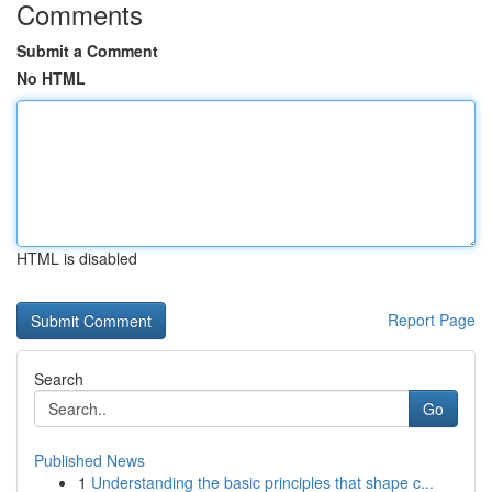
Comments
Submit a Comment
No HTML
HTML is disabled
Report Page
Search
Go
Published News
1
Understanding the basic principles that shape c...