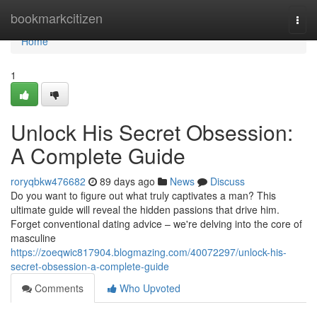
Home
bookmarkcitizen
Togg
navi
Home
1
Unlock His Secret Obsession:
A Complete Guide
roryqbkw476682
89 days ago
News
Discuss
Do you want to figure out what truly captivates a man? This
ultimate guide will reveal the hidden passions that drive him.
Forget conventional dating advice – we're delving into the core of
masculine
https://zoeqwic817904.blogmazing.com/40072297/unlock-his-
secret-obsession-a-complete-guide
Comments
Who Upvoted