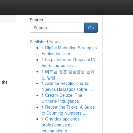
Search
Go
Published News
1
Digital Marketing Strategies
Fueled by User ...
1
La plateforme ThapcamTV :
Votre source loisi...
1
베트남 결혼 성공률을 높이
는 방법
 the
1
Avance Revolucionario:
Nuevos Hallazgos sobre l...
1
Cream-Deluxe: The
Ultimate Indulgence
1
Reveal the Tricks: A Guide
to Counting Numbers ...
1
Grandes opciones
profesionales de
equipamiento ...