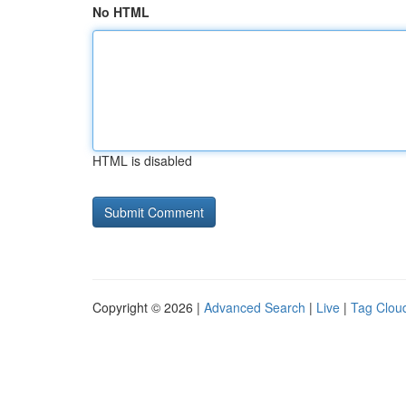
No HTML
HTML is disabled
Copyright © 2026 |
Advanced Search
|
Live
|
Tag Clou