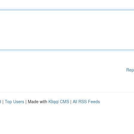
Rep
d
|
Top Users
| Made with
Kliqqi CMS
|
All RSS Feeds