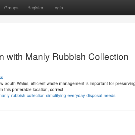
Groups
Register
Login
on with Manly Rubbish Collection
ss
w South Wales, efficient waste management is important for preserving
 this preferable location, correct
nly-rubbish-collection-simplifying-everyday-disposal-needs