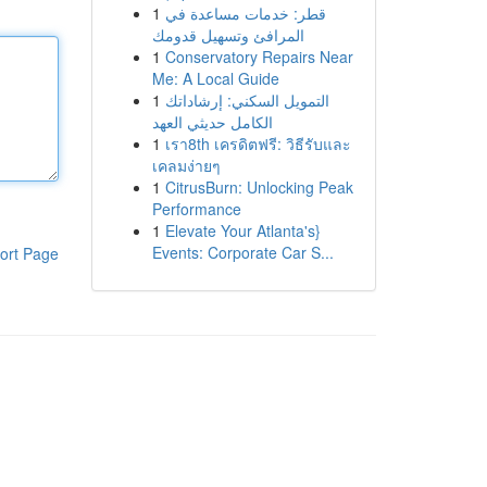
1
قطر: خدمات مساعدة في
المرافئ وتسهيل قدومك
1
Conservatory Repairs Near
Me: A Local Guide
1
التمويل السكني: إرشاداتك
الكامل حديثي العهد
1
เรา8th เครดิตฟรี: วิธีรับและ
เคลมง่ายๆ
1
CitrusBurn: Unlocking Peak
Performance
1
Elevate Your Atlanta's}
Events: Corporate Car S...
ort Page