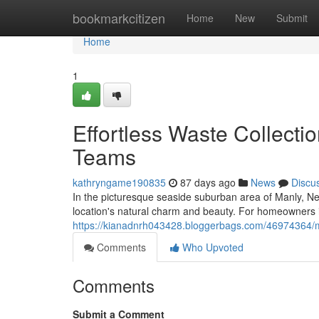
Home
bookmarkcitizen
Home
New
Submit
Home
1
Effortless Waste Collecti
Teams
kathryngame190835
87 days ago
News
Discu
In the picturesque seaside suburban area of Manly, Ne
location's natural charm and beauty. For homeowners in
https://kianadnrh043428.bloggerbags.com/46974364/ma
Comments
Who Upvoted
Comments
Submit a Comment