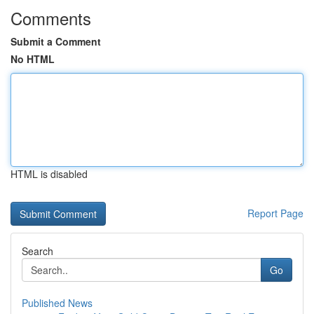
Comments
Submit a Comment
No HTML
HTML is disabled
Report Page
Search
Go
Published News