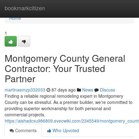
Home
bookmarkcitizen
Home
1
Montgomery County General
Contractor: Your Trusted
Partner
martinaemzp332033
87 days ago
News
Discuss
Finding a reliable regional remodeling expert in Montgomery
County can be stressful. As a premier builder, we’re committed to
providing superior workmanship for both personal and
commercial projects.
https://aishadcxu986809.eveowiki.com/2345549/montgomery_county
Comments
Who Upvoted