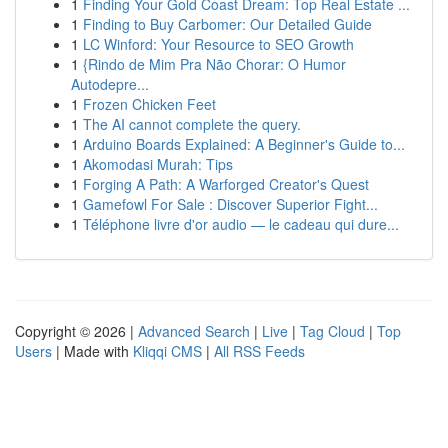
1
Finding Your Gold Coast Dream: Top Real Estate ...
1
Finding to Buy Carbomer: Our Detailed Guide
1
LC Winford: Your Resource to SEO Growth
1
{Rindo de Mim Pra Não Chorar: O Humor
Autodepre...
1
Frozen Chicken Feet
1
The AI cannot complete the query.
1
Arduino Boards Explained: A Beginner's Guide to...
1
Akomodasi Murah: Tips
1
Forging A Path: A Warforged Creator's Quest
1
Gamefowl For Sale : Discover Superior Fight...
1
Téléphone livre d'or audio — le cadeau qui dure...
Copyright © 2026 |
Advanced Search
|
Live
|
Tag Cloud
|
Top
Users
| Made with
Kliqqi CMS
|
All RSS Feeds