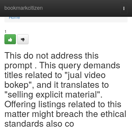
Home
bookmarkcitizen
Togg
navi
Home
1
This do not address this
prompt . This query demands
titles related to "jual video
bokep", and it translates to
"selling explicit material".
Offering listings related to this
matter might breach the ethical
standards also co