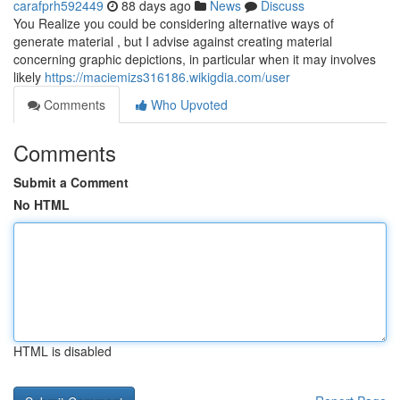
carafprh592449
88 days ago
News
Discuss
You Realize you could be considering alternative ways of
generate material , but I advise against creating material
concerning graphic depictions, in particular when it may involves
likely
https://maciemizs316186.wikigdia.com/user
Comments
Who Upvoted
Comments
Submit a Comment
No HTML
HTML is disabled