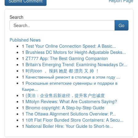
Report Page
Search
Go
Published News
1
Test Your Online Connection Speed: A Basic...
1
Brushless DC Motors for Height-Adjustable Desks...
1
ZT777 App: The Best Gaming Companion
1
Britain's Emerging Trend: Examining Nowadays Dr...
1
时尚icon ， 辣妈 她是 都 漂亮 又 帅 ！
1
Качественный ремонт в столице в этом году ...
1
Роскошные египетские сувениры и подарки в
Каире...
1
{美洽：企业售后新途径，提升客户忠诚度
1
Mitolyn Reviews: What Are Customers Saying?
1
Binomo copyright: A Step-by-Step Guide
1
The Ottawa Alignment Solutions Overview: P...
1
10ft Flat Floor Bunded Store Containers: A Secu...
1
National Boiler Hire: Your Guide to Short-te...