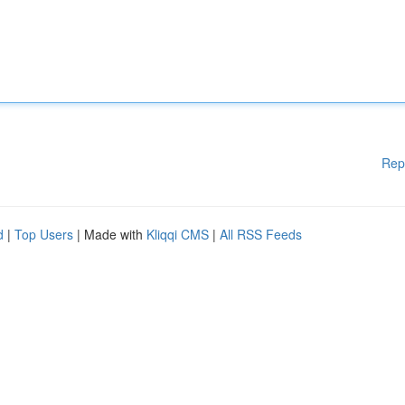
Rep
d
|
Top Users
| Made with
Kliqqi CMS
|
All RSS Feeds