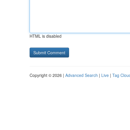
HTML is disabled
Copyright © 2026 |
Advanced Search
|
Live
|
Tag Clou