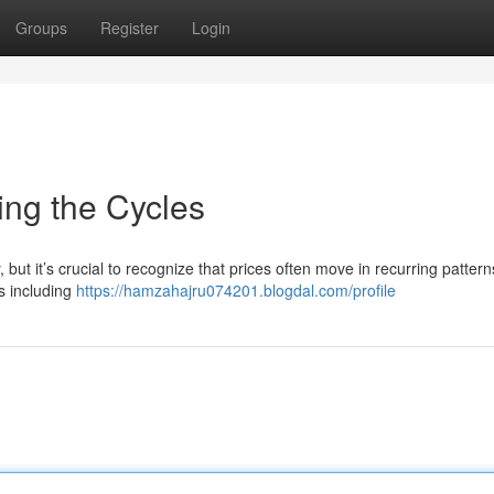
Groups
Register
Login
ing the Cycles
 but it’s crucial to recognize that prices often move in recurring patter
s including
https://hamzahajru074201.blogdal.com/profile