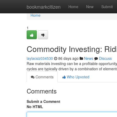
Home
bookmarkcitizen
Home
New
Submit
Home
1
Commodity Investing: Rid
laylacsiz034530
86 days ago
News
Discuss
Raw materials investing can be a profitable opportunity,
cycles are typically driven by a combination of element
Comments
Who Upvoted
Comments
Submit a Comment
No HTML