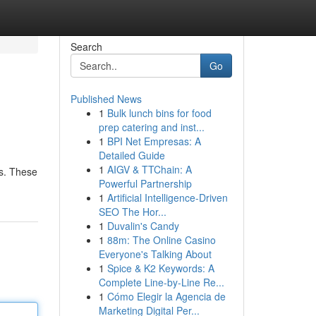
Search
Go
Published News
1
Bulk lunch bins for food
prep catering and inst...
1
BPI Net Empresas: A
Detailed Guide
1
AIGV & TTChain: A
ns. These
Powerful Partnership
1
Artificial Intelligence-Driven
SEO The Hor...
1
Duvalin's Candy
1
88m: The Online Casino
Everyone's Talking About
1
Spice & K2 Keywords: A
Complete Line-by-Line Re...
1
Cómo Elegir la Agencia de
Marketing Digital Per...