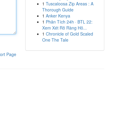
1
Tuscaloosa Zip Areas : A
Thorough Guide
1
Anker Kenya
1
Phân Tích 24h · BTL 22:
Xem Xét Rõ Ràng Hô...
1
Chronicle of Gold Scaled
One The Tale
ort Page