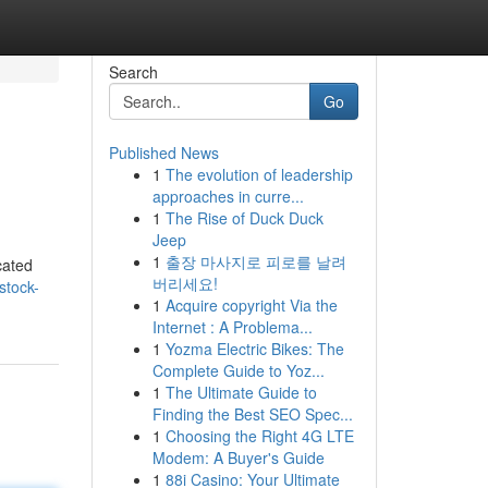
Search
Go
Published News
1
The evolution of leadership
approaches in curre...
1
The Rise of Duck Duck
Jeep
1
출장 마사지로 피로를 날려
cated
버리세요!
stock-
1
Acquire copyright Via the
Internet : A Problema...
1
Yozma Electric Bikes: The
Complete Guide to Yoz...
1
The Ultimate Guide to
Finding the Best SEO Spec...
1
Choosing the Right 4G LTE
Modem: A Buyer's Guide
1
88i Casino: Your Ultimate