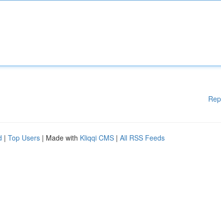
Rep
d
|
Top Users
| Made with
Kliqqi CMS
|
All RSS Feeds