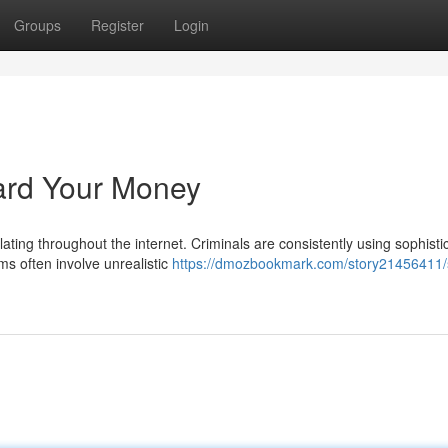
Groups
Register
Login
ard Your Money
ulating throughout the internet. Criminals are consistently using sophisti
s often involve unrealistic
https://dmozbookmark.com/story21456411/