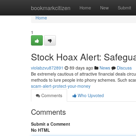
Home
bookmarkcitizen
Home
New
Submit
Home
1
Stock Hoax Alert: Safegu
violabzvu872891
89 days ago
News
Discuss
Be extremely cautious of attractive financial deals circ
methods to lure people into phony schemes. Such scam
scam-alert-protect-your-money
Comments
Who Upvoted
Comments
Submit a Comment
No HTML