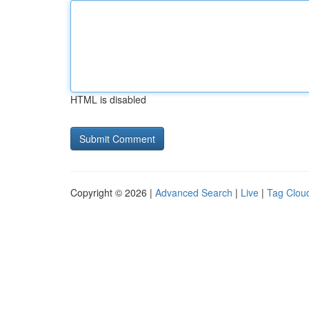
HTML is disabled
Copyright © 2026 |
Advanced Search
|
Live
|
Tag Clou