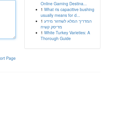
Online Gaming Destina...
1
What ris capacitive bushing
usually means for d...
1
המדריך המלא לשחזור מידע
מדיסק קשיח
1
White Turkey Varieties: A
Thorough Guide
ort Page