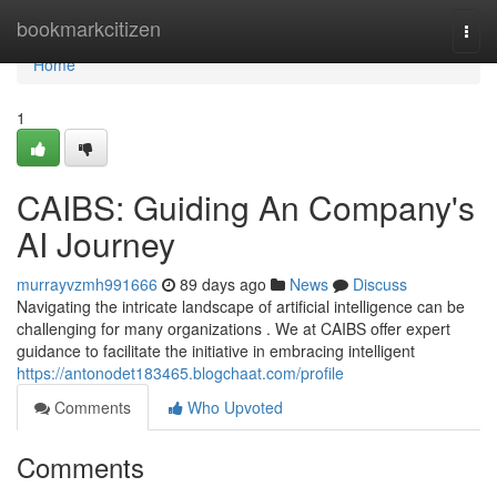
Home
bookmarkcitizen
Togg
navi
Home
1
CAIBS: Guiding An Company's
AI Journey
murrayvzmh991666
89 days ago
News
Discuss
Navigating the intricate landscape of artificial intelligence can be
challenging for many organizations . We at CAIBS offer expert
guidance to facilitate the initiative in embracing intelligent
https://antonodet183465.blogchaat.com/profile
Comments
Who Upvoted
Comments