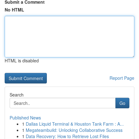
Submit a Comment
No HTML
HTML is disabled
Report Page
Search
Go
Published News
1
Dallas Liquid Terminal & Houston Tank Farm : A...
1
Megateambuild: Unlocking Collaborative Success
1
Data Recovery: How to Retrieve Lost Files