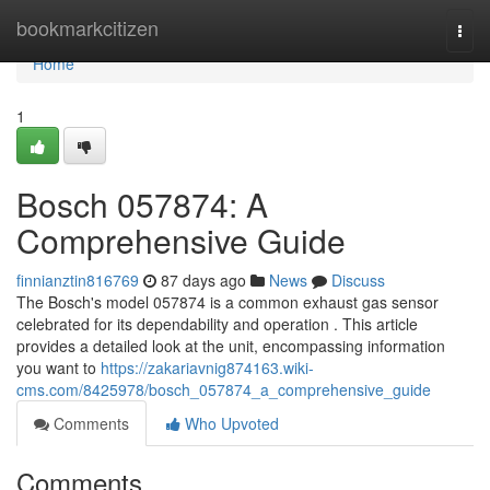
Home
bookmarkcitizen
Togg
navi
Home
1
Bosch 057874: A
Comprehensive Guide
finnianztin816769
87 days ago
News
Discuss
The Bosch's model 057874 is a common exhaust gas sensor
celebrated for its dependability and operation . This article
provides a detailed look at the unit, encompassing information
you want to
https://zakariavnig874163.wiki-
cms.com/8425978/bosch_057874_a_comprehensive_guide
Comments
Who Upvoted
Comments