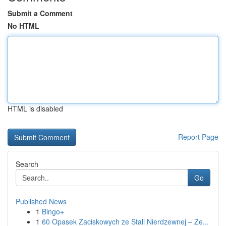
Submit a Comment
No HTML
HTML is disabled
Report Page
Search
Go
Published News
1
Bingo+
1
60 Opasek Zaciskowych ze Stali Nierdzewnej – Ze...