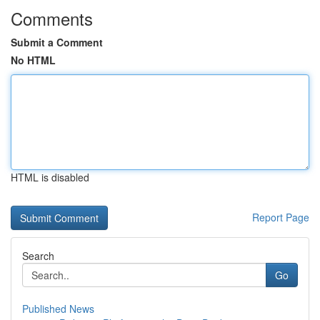
Comments
Submit a Comment
No HTML
HTML is disabled
Report Page
Search
Go
Published News