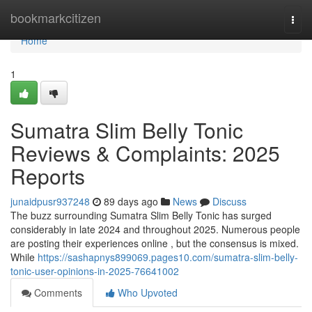
Home
bookmarkcitizen
Togg
navi
Home
1
Sumatra Slim Belly Tonic
Reviews & Complaints: 2025
Reports
junaidpusr937248
89 days ago
News
Discuss
The buzz surrounding Sumatra Slim Belly Tonic has surged
considerably in late 2024 and throughout 2025. Numerous people
are posting their experiences online , but the consensus is mixed.
While
https://sashapnys899069.pages10.com/sumatra-slim-belly-
tonic-user-opinions-in-2025-76641002
Comments
Who Upvoted