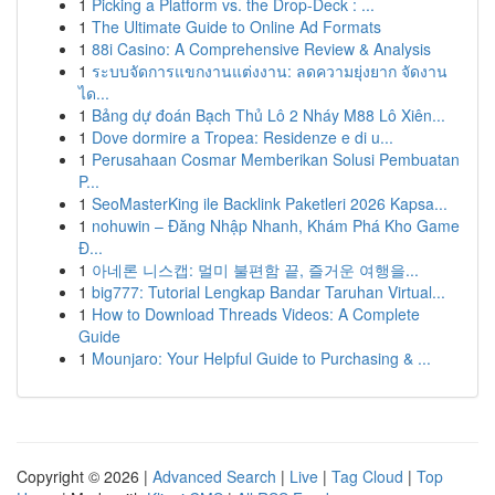
1
Picking a Platform vs. the Drop-Deck : ...
1
The Ultimate Guide to Online Ad Formats
1
88i Casino: A Comprehensive Review & Analysis
1
ระบบจัดการแขกงานแต่งงาน: ลดความยุ่งยาก จัดงาน
ได...
1
Bảng dự đoán Bạch Thủ Lô 2 Nháy M88 Lô Xiên...
1
Dove dormire a Tropea: Residenze e di u...
1
Perusahaan Cosmar Memberikan Solusi Pembuatan
P...
1
SeoMasterKing ile Backlink Paketleri 2026 Kapsa...
1
nohuwin – Đăng Nhập Nhanh, Khám Phá Kho Game
Đ...
1
아네론 니스캡: 멀미 불편함 끝, 즐거운 여행을...
1
big777: Tutorial Lengkap Bandar Taruhan Virtual...
1
How to Download Threads Videos: A Complete
Guide
1
Mounjaro: Your Helpful Guide to Purchasing & ...
Copyright © 2026 |
Advanced Search
|
Live
|
Tag Cloud
|
Top