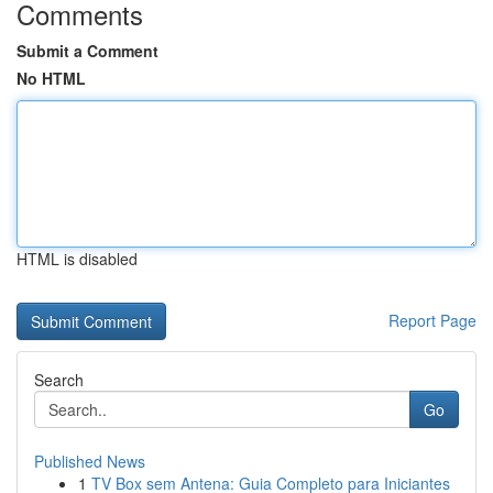
Comments
Submit a Comment
No HTML
HTML is disabled
Report Page
Search
Go
Published News
1
TV Box sem Antena: Guia Completo para Iniciantes