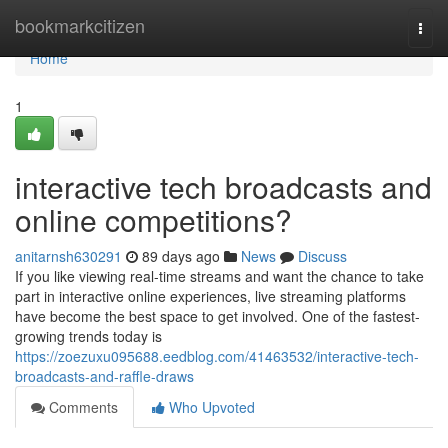
Home
bookmarkcitizen
Togg
navi
Home
1
interactive tech broadcasts and
online competitions?
anitarnsh630291
89 days ago
News
Discuss
If you like viewing real-time streams and want the chance to take
part in interactive online experiences, live streaming platforms
have become the best space to get involved. One of the fastest-
growing trends today is
https://zoezuxu095688.eedblog.com/41463532/interactive-tech-
broadcasts-and-raffle-draws
Comments
Who Upvoted