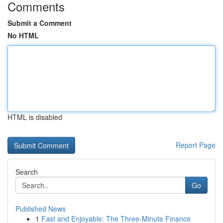
Comments
Submit a Comment
No HTML
HTML is disabled
Report Page
Search
Go
Published News
1
Fast and Enjoyable: The Three-Minute Finance