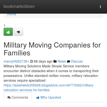
Home
bookmarkcitizen
Togg
navi
Home
1
Military Moving Companies for
Families
marcyhfd527381
88 days ago
News
Discuss
Military Moving Solutions Made Simple Service members
encounter distinct obstacles when it comes to transporting their
possessions. Unlike standard civilian moves, military relocation
services require specialized
https://isaiahwixk355628.blogadvize.com/49773092/military-
relocation-services-for-families
Comments
Who Upvoted