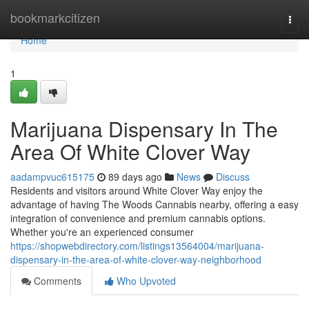
Home
bookmarkcitizen
Togg
navi
Home
1
Marijuana Dispensary In The
Area Of White Clover Way
aadampvuc615175
89 days ago
News
Discuss
Residents and visitors around White Clover Way enjoy the
advantage of having The Woods Cannabis nearby, offering a easy
integration of convenience and premium cannabis options.
Whether you're an experienced consumer
https://shopwebdirectory.com/listings13564004/marijuana-
dispensary-in-the-area-of-white-clover-way-neighborhood
Comments
Who Upvoted