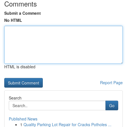
Comments
Submit a Comment
No HTML
HTML is disabled
Report Page
Search
Go
Published News
1
Quality Parking Lot Repair for Cracks Potholes ...