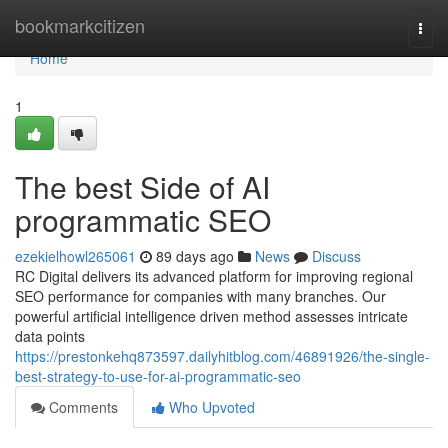
Home
bookmarkcitizen
Togg
navi
Home
1
The best Side of AI
programmatic SEO
ezekielhowl265061
89 days ago
News
Discuss
RC Digital delivers its advanced platform for improving regional
SEO performance for companies with many branches. Our
powerful artificial intelligence driven method assesses intricate
data points
https://prestonkehq873597.dailyhitblog.com/46891926/the-single-
best-strategy-to-use-for-ai-programmatic-seo
Comments
Who Upvoted