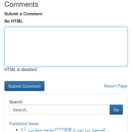
Comments
Submit a Comment
No HTML
HTML is disabled
Report Page
Search
Go
Published News
1
متابعة سمارترز: أ????境界 المحتوى من دون ح...