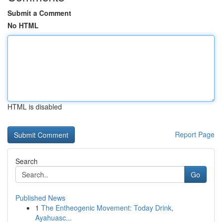
Submit a Comment
No HTML
HTML is disabled
Report Page
Search
Go
Published News
1
The Entheogenic Movement: Today Drink,
Ayahuasc...