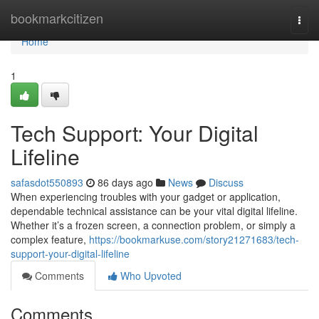
Home
bookmarkcitizen
Togg
navi
Home
1
Tech Support: Your Digital
Lifeline
safasdot550893
86 days ago
News
Discuss
When experiencing troubles with your gadget or application,
dependable technical assistance can be your vital digital lifeline.
Whether it’s a frozen screen, a connection problem, or simply a
complex feature,
https://bookmarkuse.com/story21271683/tech-
support-your-digital-lifeline
Comments
Who Upvoted
Comments