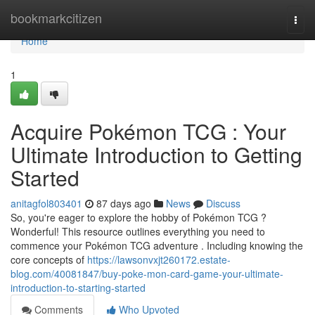
Home
bookmarkcitizen
Togg
navi
Home
1
Acquire Pokémon TCG : Your
Ultimate Introduction to Getting
Started
anitagfol803401
87 days ago
News
Discuss
So, you're eager to explore the hobby of Pokémon TCG ?
Wonderful! This resource outlines everything you need to
commence your Pokémon TCG adventure . Including knowing the
core concepts of
https://lawsonvxjt260172.estate-
blog.com/40081847/buy-poke-mon-card-game-your-ultimate-
introduction-to-starting-started
Comments
Who Upvoted