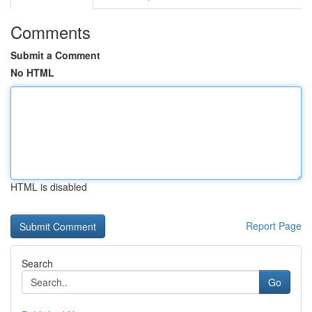
Comments
Submit a Comment
No HTML
HTML is disabled
Report Page
Search
Go