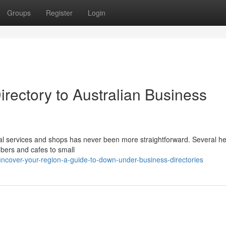
Groups
Register
Login
irectory to Australian Business
l services and shops has never been more straightforward. Several he
mbers and cafes to small
ncover-your-region-a-guide-to-down-under-business-directories