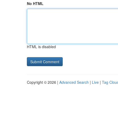
No HTML
HTML is disabled
Copyright © 2026 |
Advanced Search
|
Live
|
Tag Clou