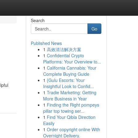
Search
Go
Published News
1
高效清洁解决方案
1
Confidential Crypto
Platforms: Your Overview to...
1
California Cannabis: Your
Complete Buying Guide
1
{Gulu Escorts: Your
lpful
Insightful Look to Confid...
1
Tradie Marketing: Getting
More Business in Year
1
Finding the Right pompeys
pillar top towing ser...
1
Find Your Qibla Direction
Easily
1
Order copyright online With
Overnight Delivery.