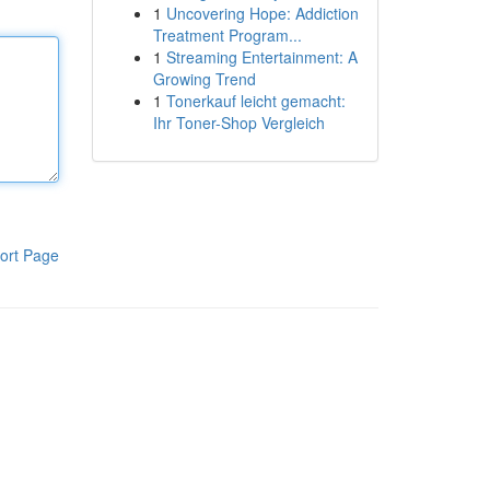
1
Uncovering Hope: Addiction
Treatment Program...
1
Streaming Entertainment: A
Growing Trend
1
Tonerkauf leicht gemacht:
Ihr Toner-Shop Vergleich
ort Page