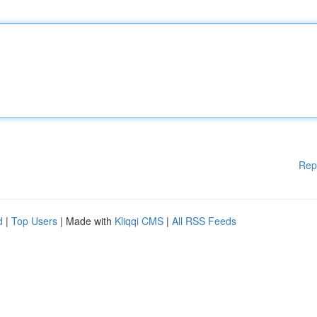
Rep
d
|
Top Users
| Made with
Kliqqi CMS
|
All RSS Feeds