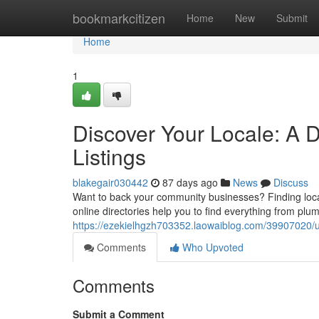
Home
bookmarkcitizen
Home
New
Submit
Home
1
Discover Your Locale: A D
Listings
blakegair030442
87 days ago
News
Discuss
Want to back your community businesses? Finding loca
online directories help you to find everything from plu
https://ezekielhgzh703352.laowaiblog.com/39907020/u
Comments
Who Upvoted
Comments
Submit a Comment