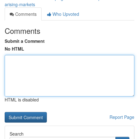
arising-markets
Comments
Who Upvoted
Comments
Submit a Comment
No HTML
HTML is disabled
Report Page
Search