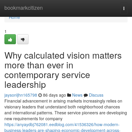
Home
bookmarkcitizen
Togg
navi
Home
1
Why calculated vision matters
more than ever in
contemporary service
leadership
jaysonljhn165798
86 days ago
News
Discuss
Financial advancement in arising markets increasingly relies on
visionary leaders that understand both neighborhood chances
and international patterns. These service pioneers are developing
new requirements for company
https://anyaydbj762081.eedblog.com/41536326/how-modern-
business-leaders-are-shaping-economic-development-across-