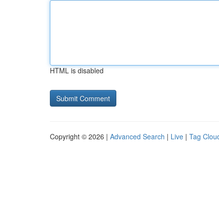
HTML is disabled
Copyright © 2026 |
Advanced Search
|
Live
|
Tag Clou