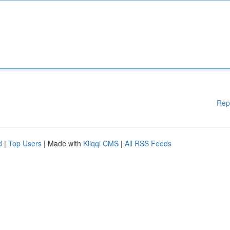
Rep
d
|
Top Users
| Made with
Kliqqi CMS
|
All RSS Feeds