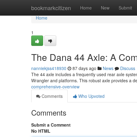
Home
bookmarkcitizen
Home
New
Submit
Home
1
The Dana 44 Axle: A Co
nanniekjss418930
87 days ago
News
Discuss
The 44 axle includes a frequently used rear axle system 
Wrangler and platforms. This robust axle provides a 
comprehensive-overview
Comments
Who Upvoted
Comments
Submit a Comment
No HTML