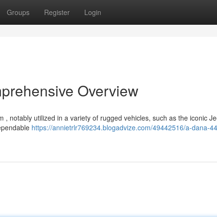
Groups
Register
Login
mprehensive Overview
, notably utilized in a variety of rugged vehicles, such as the iconic J
dependable
https://annietrlr769234.blogadvize.com/49442516/a-dana-44