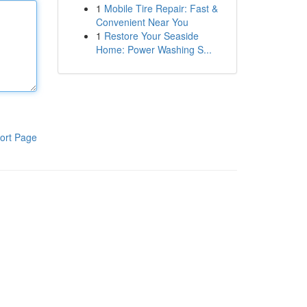
1
Mobile Tire Repair: Fast &
Convenient Near You
1
Restore Your Seaside
Home: Power Washing S...
ort Page