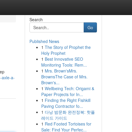
Search
Go
Published News
1
The Story of Prophet the
Holy Prophet
1
Best Innovative SEO
Monitoring Tools: Rem...
1
Mrs. Brown'sMrs.
eep
BrownsThe Case of Mrs.
-axle-a-
Brown's...
1
Wellbeing Tech: Origami &
Paper Projects for In...
1
Finding the Right Fishkill
Paving Contractor fo...
1
다낭 밤문화 완전정복: 핫플
레이드 가이드
1
Red Footed Tortoises for
Sale: Find Your Perfec...