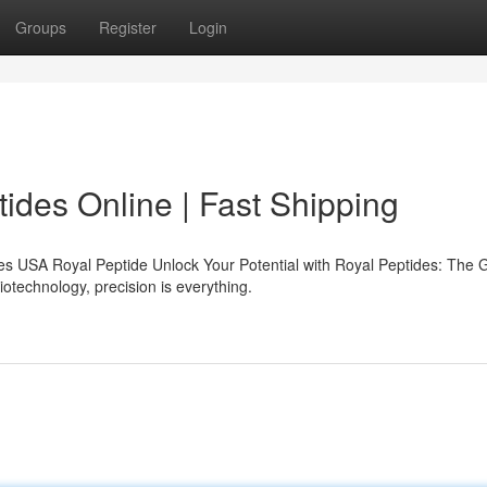
Groups
Register
Login
des Online | Fast Shipping
s USA Royal Peptide Unlock Your Potential with Royal Peptides: The 
iotechnology, precision is everything.