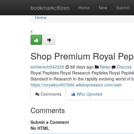
Home
bookmarkcitizen
Home
New
Submit
Home
1
Shop Premium Royal Pepti
ambersvlc542226
88 days ago
News
Discuss
Royal Peptides Royal Research Peptides Royal Peptide
Standard in Research In the rapidly evolving world of b
https://rorywkcv907686.wikiexpression.com/user
Comments
Who Upvoted
Comments
Submit a Comment
No HTML