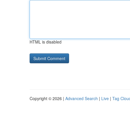
HTML is disabled
Copyright © 2026 |
Advanced Search
|
Live
|
Tag Clou