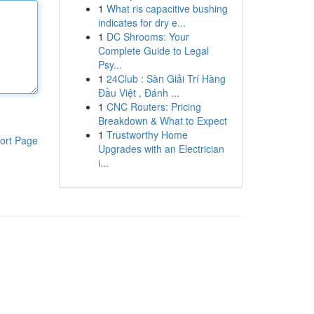
1
What ris capacitive bushing
indicates for dry e...
1
DC Shrooms: Your
Complete Guide to Legal
Psy...
1
24Club : Sàn Giải Trí Hàng
Đầu Việt , Đánh ...
1
CNC Routers: Pricing
Breakdown & What to Expect
1
Trustworthy Home
ort Page
Upgrades with an Electrician
i...