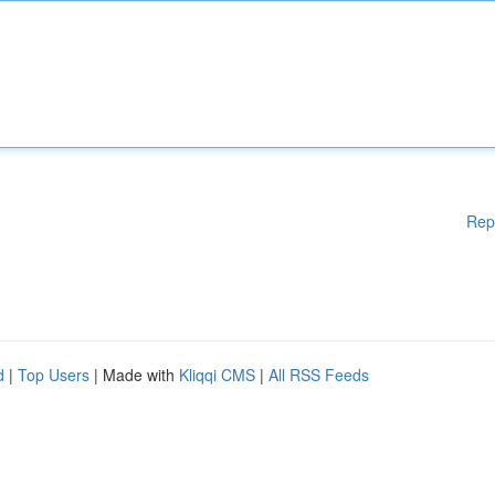
Rep
d
|
Top Users
| Made with
Kliqqi CMS
|
All RSS Feeds