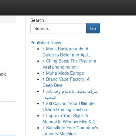
Search
Go
Published News
1
Monk Backgrounds: A
Guide to Belief and Apti...
1
Ching Boss: The Rise of a
Viral phenomenon
1
Muha Meds Europe
Gold
1
Brand Vape Factory: A
Deep Dive
1
شركة تنظيف بالدمام وخدمات
التنظيف
1
88i Casino: Your Ultimate
Online Gaming Destina...
1
Improve Your Sight: A
Manual to Window Film & C...
1
Substitute Your Company's
Laundry Machine ...